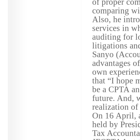
of proper com
comparing wit
Also, he intr
services in w
auditing for l
litigations a
Sanyo (Accou
advantages of
own experienc
that “I hope 
be a CPTA an
future. And, w
realization o
On 16 April,
held by Presi
Tax Accountan