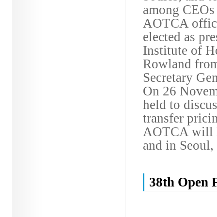
among CEOs of
AOTCA office
elected as pr
Institute of 
Rowland from 
Secretary Gene
On 26 Novemb
held to discus
transfer prici
AOTCA will ho
and in Seoul,
38th Open 