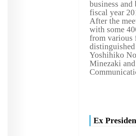
business and 
fiscal year 2
After the meet
with some 400
from various 
distinguished
Yoshihiko Nod
Minezaki and 
Communicati
Ex Presiden