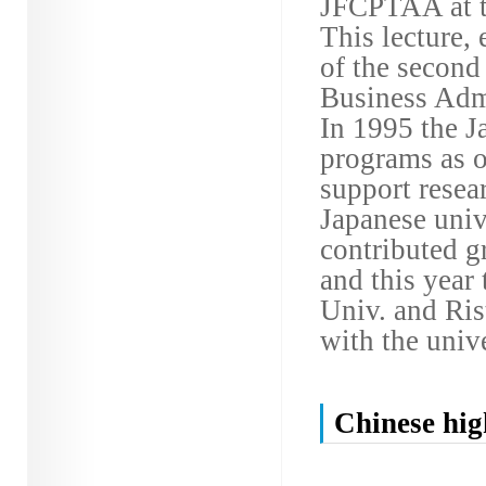
JFCPTAA at t
This lecture,
of the second
Business Admi
In 1995 the J
programs as on
support resea
Japanese univ
contributed gr
and this year
Univ. and Ris
with the unive
Chinese hig