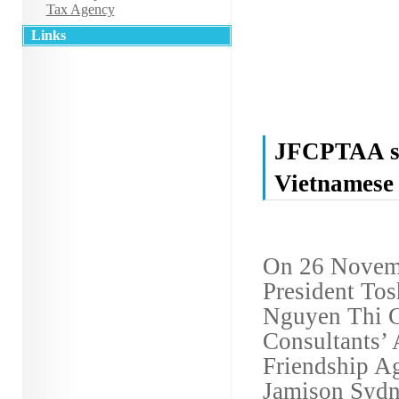
Tax Agency
Links
JFCPTAA si
Vietnamese
On 26 Novem
President Tos
Nguyen Thi C
Consultants’ 
Friendship A
Jamison Sydne