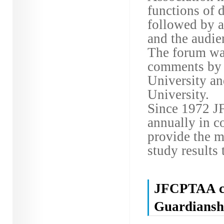
functions of 
followed by a
and the audie
The forum wa
comments by 
University an
University.
Since 1972 J
annually in co
provide the m
study results 
JFCPTAA co
Guardiansh