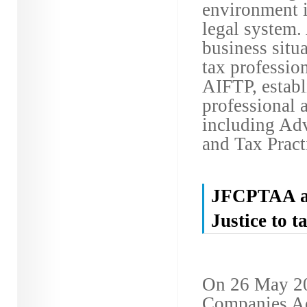
environment i
legal system.
business situa
tax profession
AIFTP, estab
professional 
including Adv
and Tax Practi
JFCPTAA att
Justice to 
On 26 May 201
Companies Ac