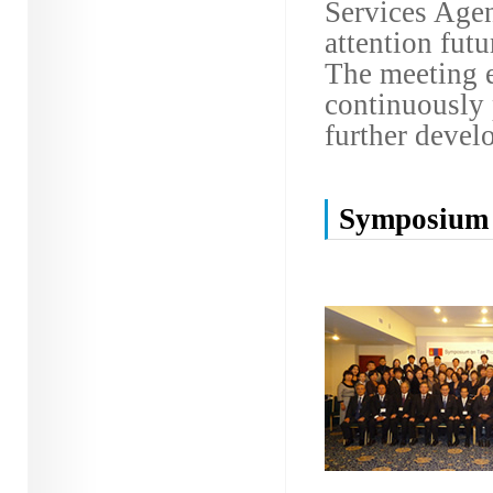
Services Agen
attention fut
The meeting e
continuously 
further devel
Symposium 