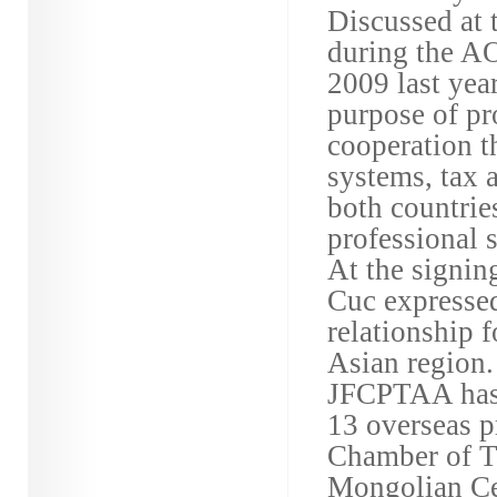
Discussed at 
during the 
2009 last yea
purpose of p
cooperation t
systems, tax 
both countrie
professional s
At the signin
Cuc expressed
relationship 
Asian region.
JFCPTAA has 
13 overseas p
Chamber of T
Mongolian Ce