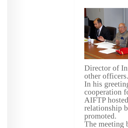
Director of I
other officers
In his greeti
cooperation
AIFTP hosted 
relationship 
promoted.
The meeting b