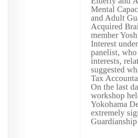
Elderly and A
Mental Capaci
and Adult Gua
Acquired Brai
member Yoshie
Interest unde
panelist, who
interests, rel
suggested wha
Tax Accountan
On the last da
workshop held
Yokohama Dec
extremely sig
Guardianship