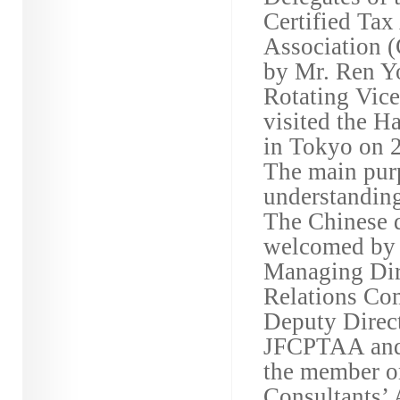
Certified Tax
Association
by Mr. Ren Y
Rotating Vice
visited the 
in Tokyo on 2
The main pur
understanding
The Chinese d
welcomed by P
Managing Dire
Relations Co
Deputy Direc
JFCPTAA and 
the member or
Consultants’