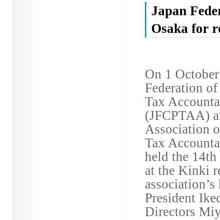
Japan Feder
Osaka for r
On 1 October
Federation of
Tax Accountan
(JFCPTAA) a
Association o
Tax Account
held the 14th
at the Kinki r
association’s
President Ike
Directors Miy