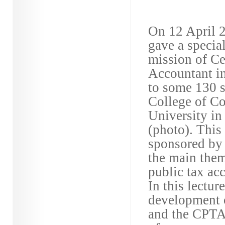
On 12 April 2
gave a special
mission of Ce
Accountant in
to some 130 s
College of C
University in
(photo). This 
sponsored by 
the main theme
public tax ac
In this lectur
development o
and the CPTA’s