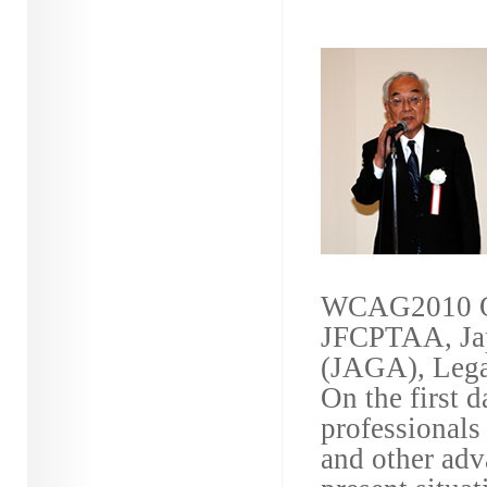
WCAG2010 Or
JFCPTAA, Jap
(JAGA), Legal
On the first 
professional
and other adva