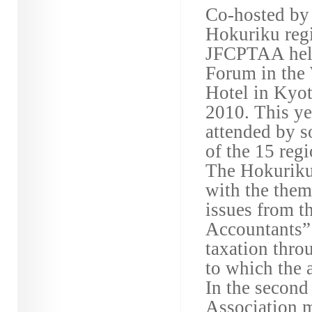
Co-hosted by 
Hokuriku regi
JFCPTAA hel
Forum in the
Hotel in Kyo
2010. This y
attended by 
of the 15 regi
The Hokuriku 
with the theme
issues from t
Accountants” 
taxation throu
to which the a
In the second
Association m