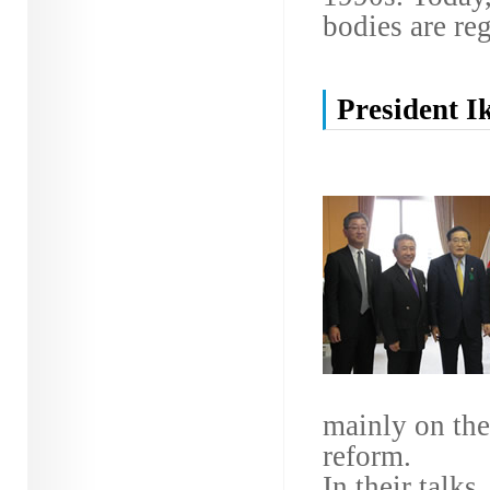
bodies are reg
President I
mainly on the
reform.
In their talks