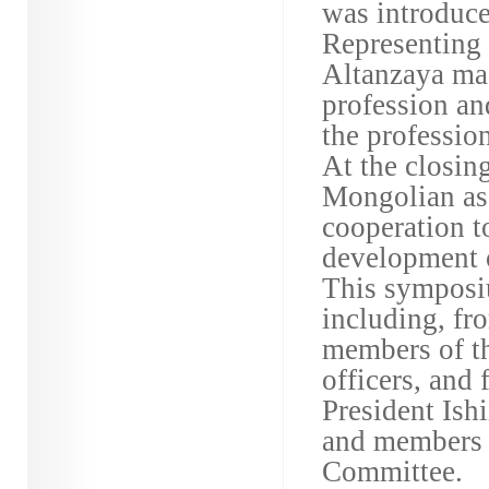
was introduce
Representing 
Altanzaya mad
profession and
the profession
At the closin
Mongolian ass
cooperation to
development o
This symposi
including, fr
members of t
officers, an
President Ish
and members 
Committee.