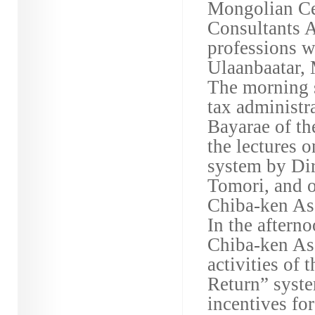
Mongolian Ce
Consultants A
professions w
Ulaanbaatar,
The morning s
tax administ
Bayarae of th
the lectures o
system by Dir
Tomori, and o
Chiba-ken As
In the aftern
Chiba-ken Ass
activities of 
Return” syste
incentives fo