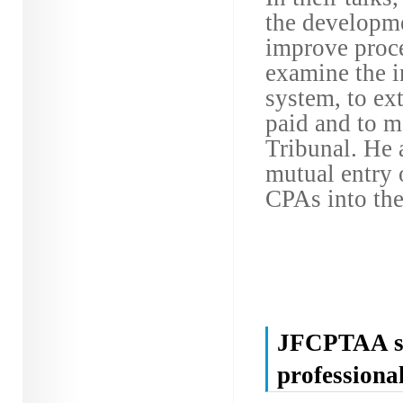
the developme
improve proce
examine the i
system, to ext
paid and to m
Tribunal. He 
mutual entry 
CPAs into the
JFCPTAA spo
professiona