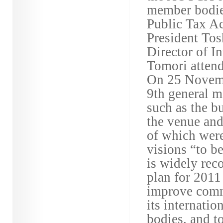
member bodies
Public Tax A
President Tos
Director of I
Tomori attend
On 25 Novembe
9th general m
such as the b
the venue and
of which wer
visions “to b
is widely rec
plan for 2011
improve commu
its internati
bodies, and 