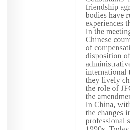
friendship ag
bodies have r
experiences t
In the meetin
Chinese count
of compensati
disposition o
administrative
international
they lively c
the role of J
the amendment
In China, wit
the changes i
professional 
1990s. Today,