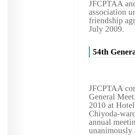
JFCPTAA and 
association 
friendship ag
July 2009.
54th Genera
JFCPTAA conv
General Meet
2010 at Hote
Chiyoda-ward,
annual meeti
unanimously 