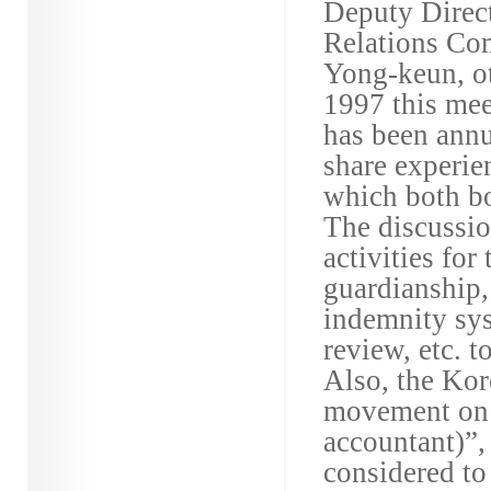
Deputy Direct
Relations Co
Yong-keun, o
1997 this me
has been annu
share experie
which both bo
The discussi
activities for
guardianship, 
indemnity sys
review, etc. 
Also, the Kor
movement on t
accountant)”,
considered to