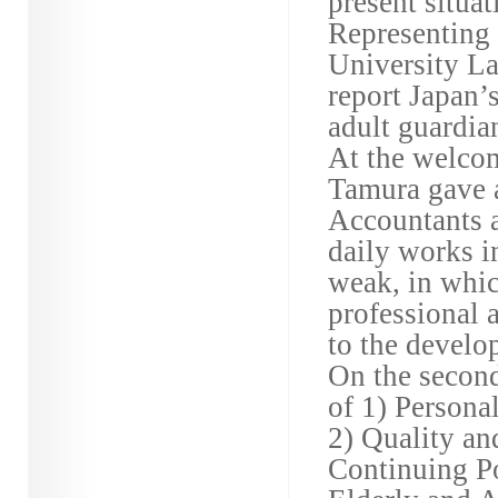
present situat
Representing 
University La
report Japan’
adult guardia
At the welco
Tamura gave a
Accountants a
daily works i
weak, in whic
professional 
to the develo
On the second
of 1) Persona
2) Quality an
Continuing Po