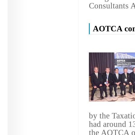
Consultants A
AOTCA conv
by the Taxatio
had around 13
the AOTCA off