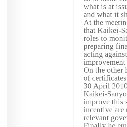
what is at is
and what it s
At the meetin
that Kaikei-S
roles to moni
preparing fin
acting agains
improvement i
On the other 
of certificate
30 April 2010
Kaikei-Sanyo 
improve this 
incentive are
relevant gover
Finally he em