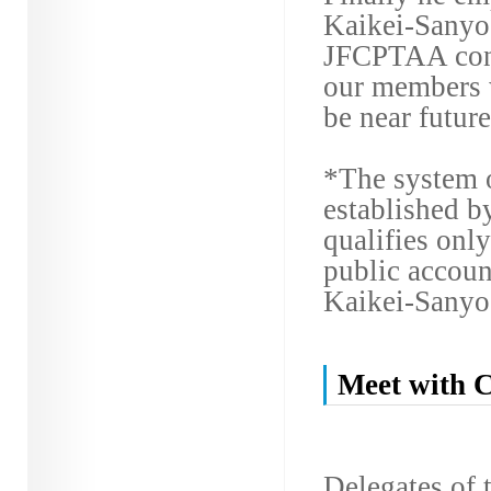
Kaikei-Sanyo 
JFCPTAA conti
our members 
be near future
*The system 
established b
qualifies only
public accoun
Kaikei-Sanyo
Meet with C
Delegates of 