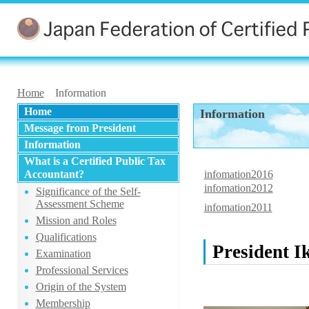
Home
Information
Home
Information
Message from President
Information
What is a Certified Public Tax
Accountant?
infomation2016
infomation2012
Significance of the Self-
Assessment Scheme
infomation2011
Mission and Roles
Qualifications
President I
Examination
Professional Services
Origin of the System
Membership