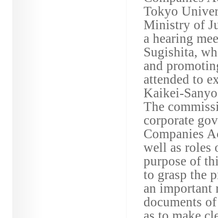
Tokyo Univers
Ministry of J
a hearing me
Sugishita, wh
and promotin
attended to ex
Kaikei-Sanyo
The commissio
corporate gov
Companies Act
well as roles 
purpose of t
to grasp the 
an important r
documents of
as to make cl