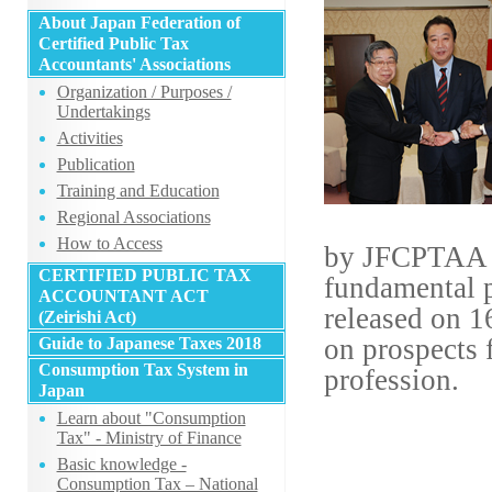
About Japan Federation of
Certified Public Tax
Accountants' Associations
Organization / Purposes /
Undertakings
Activities
Publication
Training and Education
Regional Associations
How to Access
by JFCPTAA ha
CERTIFIED PUBLIC TAX
fundamental 
ACCOUNTANT ACT
released on 1
(Zeirishi Act)
on prospects 
Guide to Japanese Taxes 2018
Consumption Tax System in
profession.
Japan
Learn about "Consumption
Tax" - Ministry of Finance
Basic knowledge -
Consumption Tax – National