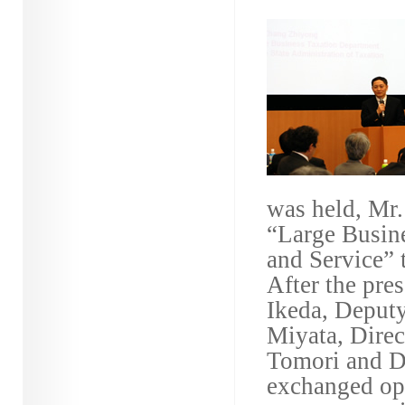
was held, Mr.
“Large Busin
and Service” 
After the pre
Ikeda, Deput
Miyata, Direc
Tomori and D
exchanged opi