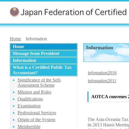
Home
Information
Home
Information
Message from President
Information
What is a Certified Public Tax
Accountant?
infomation2016
Significance of the Self-
infomation2011
Assessment Scheme
Mission and Roles
AOTCA convenes 20
Qualifications
Examination
Professional Services
The Asia-Oceania Tax
Origin of the System
its 2013 Hanoi Meetin
Membership