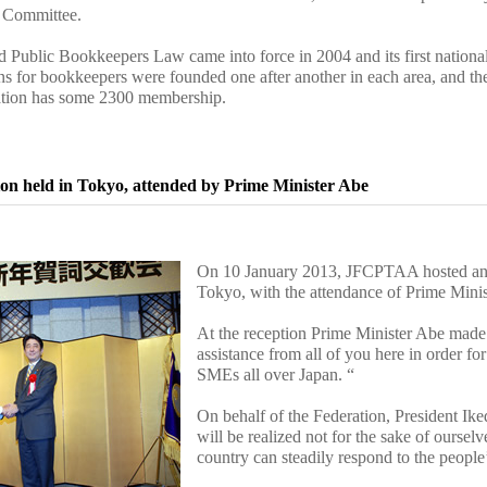
s Committee.
ed Public Bookkeepers Law came into force in 2004 and its first nationa
ons for bookkeepers were founded one after another in each area, and t
iation has some 2300 membership.
on held in Tokyo, attended by Prime Minister Abe
On 10 January 2013, JFCPTAA hosted an a
Tokyo, with the attendance of Prime Mini
At the reception Prime Minister Abe made 
assistance from all of you here in order fo
SMEs all over Japan. “
On behalf of the Federation, President Ike
will be realized not for the sake of oursel
country can steadily respond to the people’