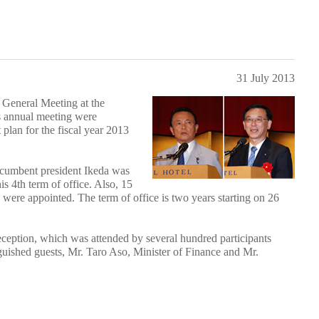
31 July 2013
General Meeting at the
s annual meeting were
lan for the fiscal year 2013
 incumbent president Ikeda was
s 4th term of office. Also, 15
s were appointed. The term of office is two years starting on 26
eption, which was attended by several hundred participants
guished guests, Mr. Taro Aso, Minister of Finance and Mr.