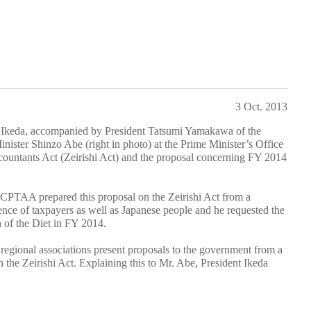
3 Oct. 2013
Ikeda, accompanied by President Tatsumi Yamakawa of the
nister Shinzo Abe (right in photo) at the Prime Minister’s Office
countants Act (Zeirishi Act) and the proposal concerning FY 2014
FCPTAA prepared this proposal on the Zeirishi Act from a
ence of taxpayers as well as Japanese people and he requested the
on of the Diet in FY 2014.
egional associations present proposals to the government from a
n the Zeirishi Act. Explaining this to Mr. Abe, President Ikeda