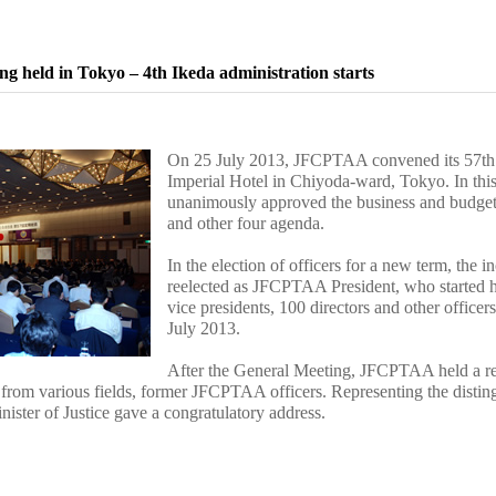
g held in Tokyo – 4th Ikeda administration starts
On 25 July 2013, JFCPTAA convened its 57th 
Imperial Hotel in Chiyoda-ward, Tokyo. In thi
unanimously approved the business and budget p
and other four agenda.
In the election of officers for a new term, the
reelected as JFCPTAA President, who started hi
vice presidents, 100 directors and other officer
July 2013.
After the General Meeting, JFCPTAA held a rec
from various fields, former JFCPTAA officers. Representing the distin
ister of Justice gave a congratulatory address.