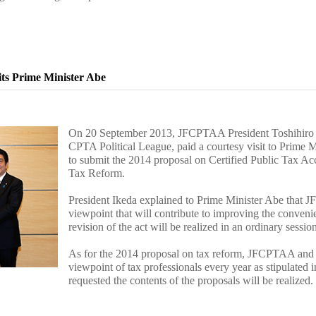
its Prime Minister Abe
On 20 September 2013, JFCPTAA President Toshihiro 
CPTA Political League, paid a courtesy visit to Prime Mi
to submit the 2014 proposal on Certified Public Tax Ac
Tax Reform.
President Ikeda explained to Prime Minister Abe that J
viewpoint that will contribute to improving the conveni
revision of the act will be realized in an ordinary sessi
As for the 2014 proposal on tax reform, JFCPTAA and r
viewpoint of tax professionals every year as stipulated i
requested the contents of the proposals will be realized.