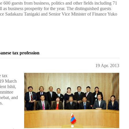
 600 guests from business, politics and other fields including 71
as business prosperity for the year. The distinguished guests
tice Sadakazu Tanigaki and Senior Vice Minister of Finance Yuko
anese tax profession
19 Apr. 2013
 tax
 19 March
nt Ishii,
mmittee
nebat, and
s.