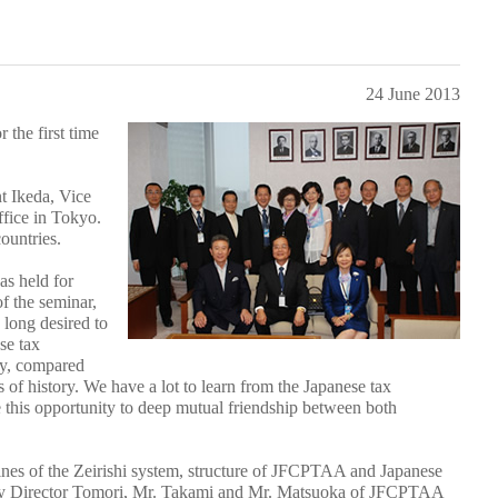
24 June 2013
the first time
t Ikeda, Vice
fice in Tokyo.
ountries.
as held for
f the seminar,
 long desired to
se tax
ry, compared
 of history. We have a lot to learn from the Japanese tax
ke this opportunity to deep mutual friendship between both
ines of the Zeirishi system, structure of JFCPTAA and Japanese
by Director Tomori, Mr. Takami and Mr. Matsuoka of JFCPTAA