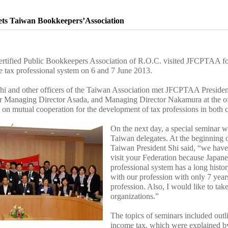
ts Taiwan Bookkeepers’Association
ertified Public Bookkeepers Association of R.O.C. visited JFCPTAA for 
e tax professional system on 6 and 7 June 2013.
hi and other officers of the Taiwan Association met JFCPTAA Presiden
r Managing Director Asada, and Managing Director Nakamura at the of
 on mutual cooperation for the development of tax professions in both c
On the next day, a special seminar w
Taiwan delegates. At the beginning o
Taiwan President Shi said, “we have
visit your Federation because Japane
professional system has a long histo
with our profession with only 7 years
profession. Also, I would like to ta
organizations.”
The topics of seminars included outl
income tax, which were explained 