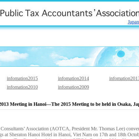
Japan
infomation2015
infomation2014
infomation201
infomation2010
infomation2009
13 Meeting in Hanoi―The 2015 Meeting to be held in Osaka, 
 Consultants’ Association (AOTCA, President Mr. Thomas Lee) conve
gs at Sheraton Hanoi Hotel in Hanoi, Viet Nam on 17th and 18th Octo