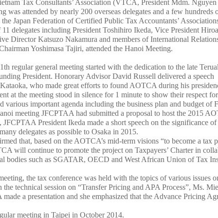
Vietnam Tax Consultants’ Association (VTCA, President Mdm. Nguyen
ing was attended by nearly 200 overseas delegates and a few hundreds 
m the Japan Federation of Certified Public Tax Accountants’ Association
 11 delegates including President Toshihiro Ikeda, Vice President Hiroa
ive Director Katsuzo Nakamura and members of International Relation
hairman Yoshimasa Tajiri, attended the Hanoi Meeting.
th regular general meeting started with the dedication to the late Terua
ding President. Honorary Advisor David Russell delivered a speech
. Kataoka, who made great efforts to found AOTCA during his presiden
 at the meeting stood in silence for 1 minute to show their respect for 
d various important agenda including the business plan and budget of
 Hanoi meeting JFCPTAA had submitted a proposal to host the 2015 
 JFCPTAA President Ikeda made a short speech on the significance of
many delegates as possible to Osaka in 2015.
irmed that, based on the AOTCA’s mid-term visions “to become a tax pr
CA will continue to promote the project on Taxpayers’ Charter in colla
obal bodies such as SGATAR, OECD and West African Union of Tax In
eeting, the tax conference was held with the topics of various issues o
In the technical session on “Transfer Pricing and APA Process”, Ms. Mi
made a presentation and she emphasized that the Advance Pricing Agre
ular meeting in Taipei in October 2014.