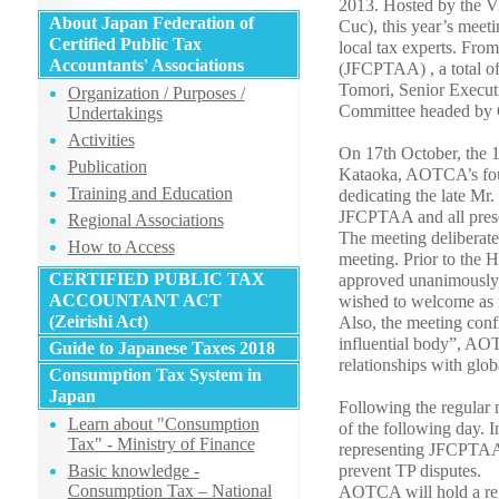
2013. Hosted by the 
About Japan Federation of
Cuc), this year’s meet
Certified Public Tax
local tax experts. Fro
Accountants' Associations
(JFCPTAA) , a total of
Tomori, Senior Execut
Organization / Purposes /
Committee headed by C
Undertakings
Activities
On 17th October, the 11
Publication
Kataoka, AOTCA’s foun
Training and Education
dedicating the late Mr
JFCPTAA and all present
Regional Associations
The meeting deliberate
How to Access
meeting. Prior to the
CERTIFIED PUBLIC TAX
approved unanimously,
ACCOUNTANT ACT
wished to welcome as 
(Zeirishi Act)
Also, the meeting conf
influential body”, AOT
Guide to Japanese Taxes 2018
relationships with gl
Consumption Tax System in
Japan
Following the regular m
Learn about "Consumption
of the following day. 
Tax" - Ministry of Finance
representing JFCPTAA 
Basic knowledge -
prevent TP disputes.
Consumption Tax – National
AOTCA will hold a reg