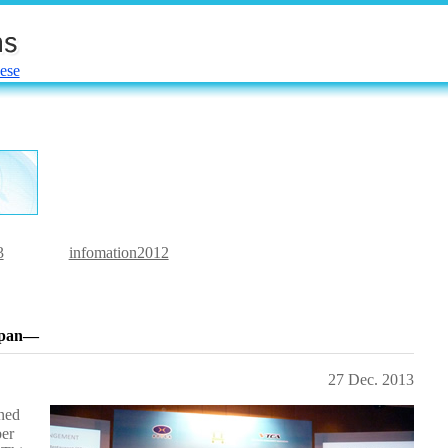
ese
3
infomation2012
Japan―
27 Dec. 2013
ned
ber