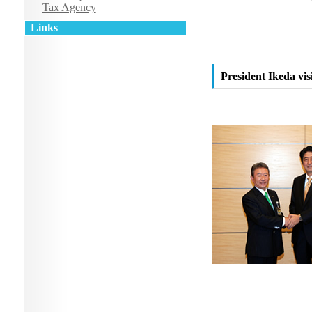
Tax Agency
Links
President Ikeda vis