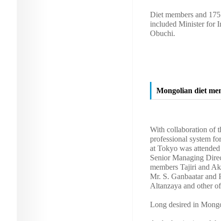
Diet members and 175 o
included Minister for 
Obuchi.
Mongolian diet mem
With collaboration of
professional system f
at Tokyo was attended
Senior Managing Direc
members Tajiri and Ak
Mr. S. Ganbaatar and P
Altanzaya and other off
Long desired in Mongol