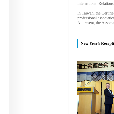
International Relation
In Taiwan, the Certifi
professional associati
At present, the Assoc
New Year’s Recepti