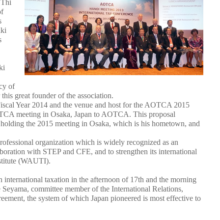
 Thi
of
s
ki
s
ki
cy of
this great founder of the association.
 Fiscal Year 2014 and the venue and host for the AOTCA 2015
AOTCA meeting in Osaka, Japan to AOTCA. This proposal
 holding the 2015 meeting in Osaka, which is his hometown, and
ofessional organization which is widely recognized as an
boration with STEP and CFE, and to strengthen its international
stitute (WAUTI).
n international taxation in the afternoon of 17th and the morning
e Seyama, committee member of the International Relations,
ement, the system of which Japan pioneered is most effective to