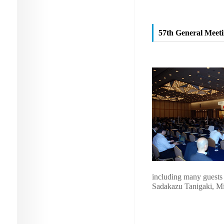
57th General Meetin
including many guests 
Sadakazu Tanigaki, Min