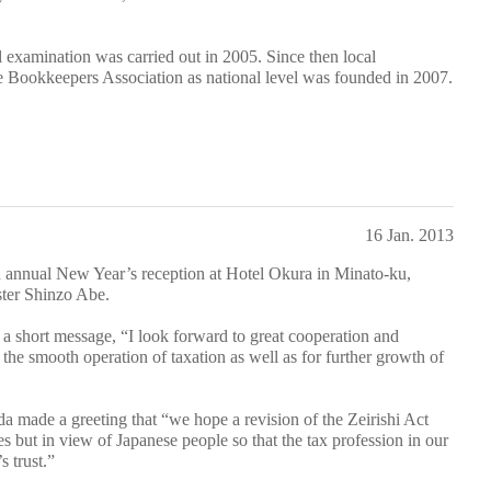
l examination was carried out in 2005. Since then local
he Bookkeepers Association as national level was founded in 2007.
16 Jan. 2013
nnual New Year’s reception at Hotel Okura in Minato-ku,
ster Shinzo Abe.
a short message, “I look forward to great cooperation and
r the smooth operation of taxation as well as for further growth of
da made a greeting that “we hope a revision of the Zeirishi Act
ves but in view of Japanese people so that the tax profession in our
s trust.”