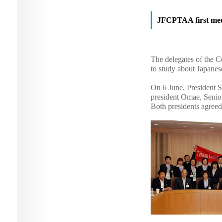
JFCPTAA first mee
The delegates of the C
to study about Japanes
On 6 June, President S
president Omae, Senio
Both presidents agreed