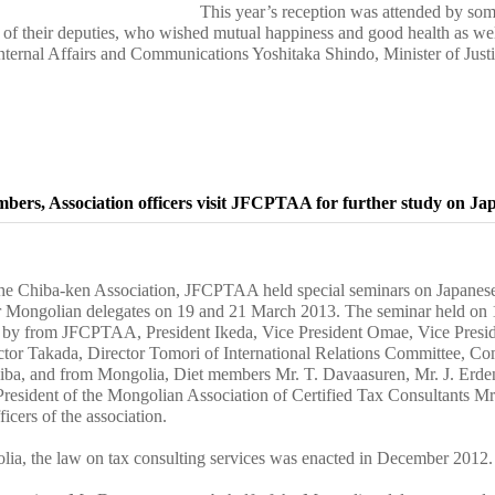
This year’s reception was attended by some
f their deputies, who wished mutual happiness and good health as well 
Internal Affairs and Communications Yoshitaka Shindo, Minister of Jus
bers, Association officers visit JFCPTAA for further study on Jap
 the Chiba-ken Association, JFCPTAA held special seminars on Japanese
or Mongolian delegates on 19 and 21 March 2013. The seminar held on
 by from JFCPTAA, President Ikeda, Vice President Omae, Vice Preside
tor Takada, Director Tomori of International Relations Committee, Co
iba, and from Mongolia, Diet members Mr. T. Davaasuren, Mr. J. Erde
resident of the Mongolian Association of Certified Tax Consultants Mr
icers of the association.
ia, the law on tax consulting services was enacted in December 2012.